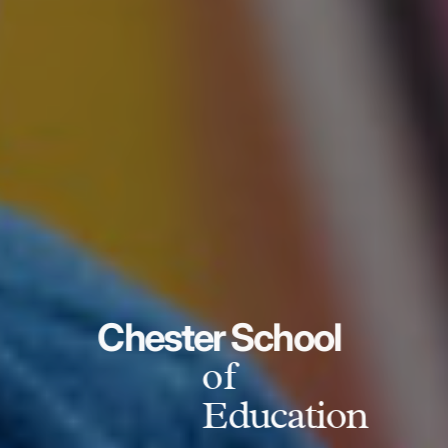
Chester School
of
Education