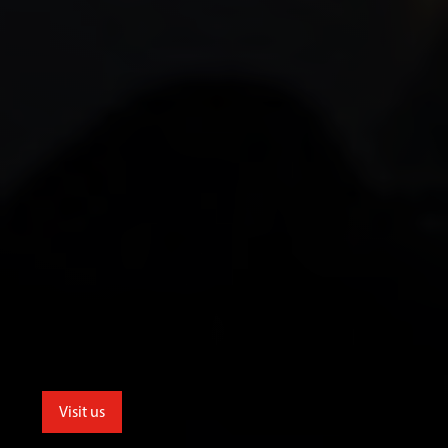
Visit us