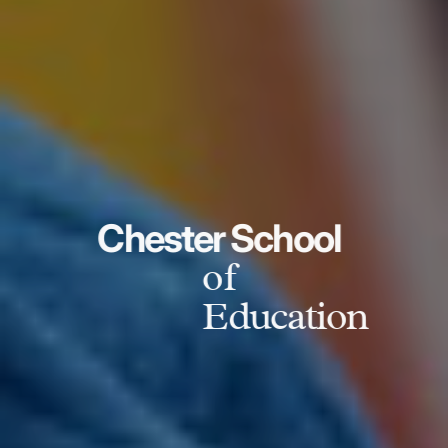
Chester School
of
Education