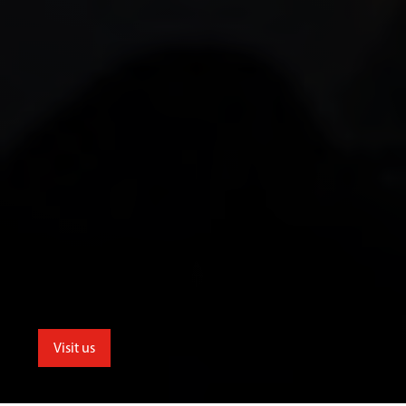
Visit us