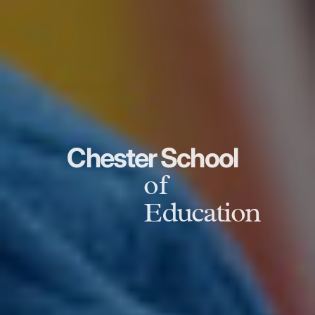
Chester School
of
Education