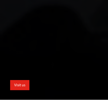
Visit us