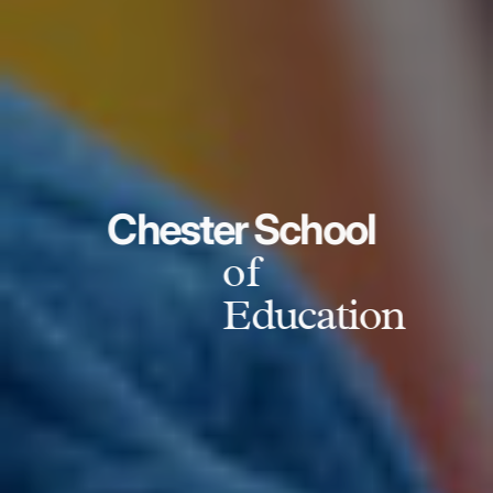
Chester School
of
Education