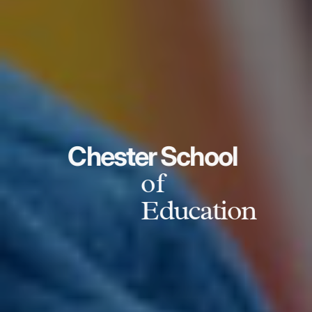
Chester School
of
Education