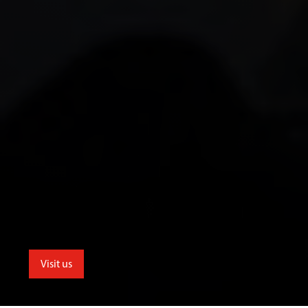
Visit us