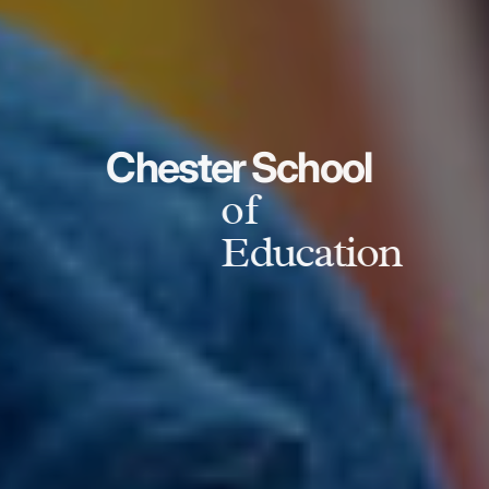
Chester School
of
Education