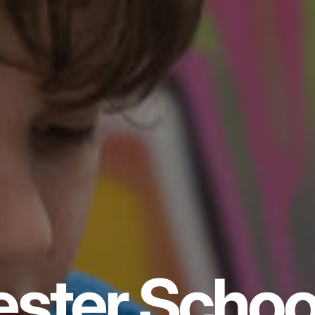
ster Schoo