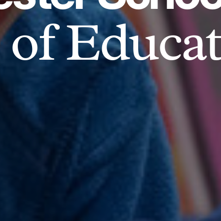
of Educat