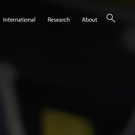
search
International
Research
About