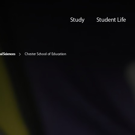
Study
Student Life
al Sciences
Chester School of Education