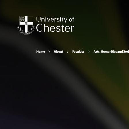
Home
About
Faculties
Arts, Humanities and Soci