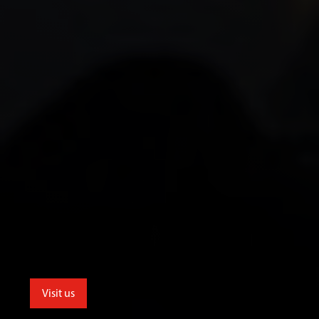
Visit us