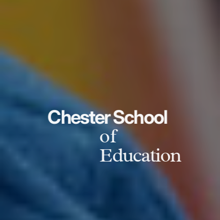
Chester School
of
Education