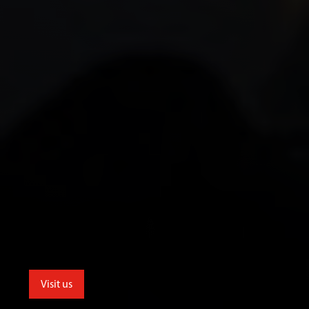
Visit us