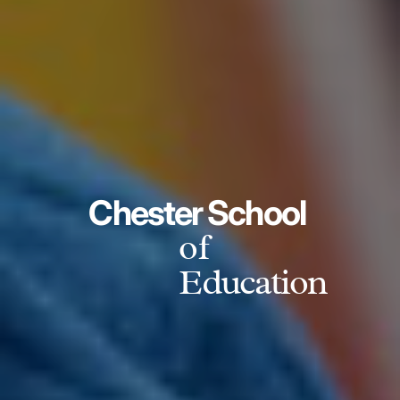
Chester School
of
Education