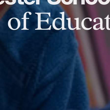
of Educat