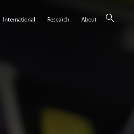
search
International
Research
About