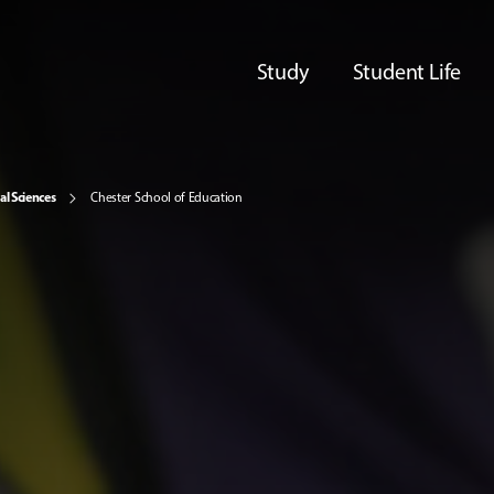
Study
Student Life
al Sciences
Chester School of Education