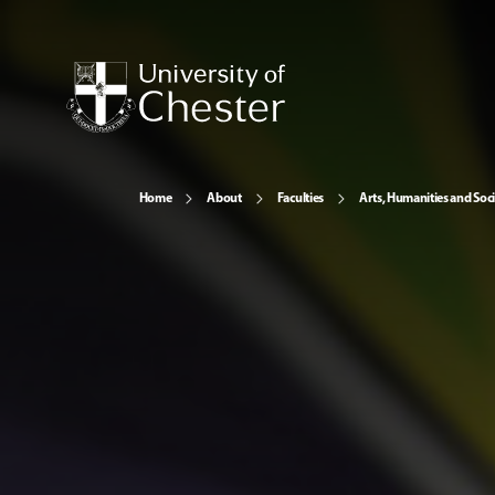
Home
About
Faculties
Arts, Humanities and Soci