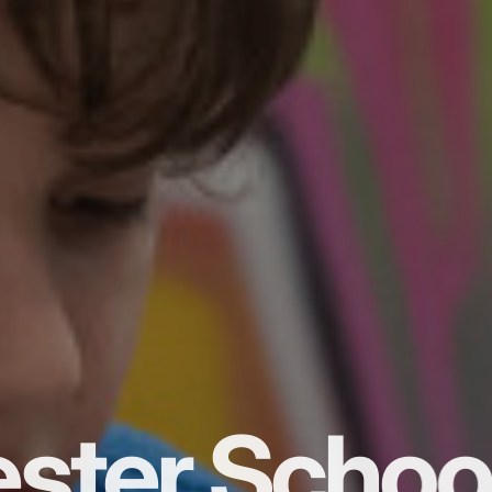
ster Schoo