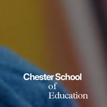
Chester School
of
Education