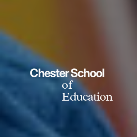
Chester School
of
Education