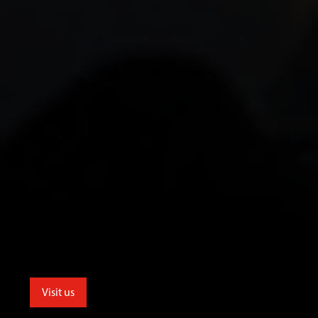
Visit us