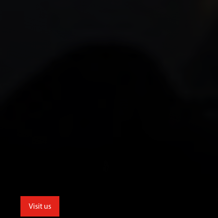
Visit us