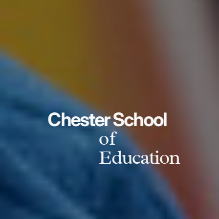
Chester School
of
Education