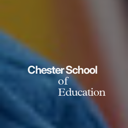
Chester School
of
Education