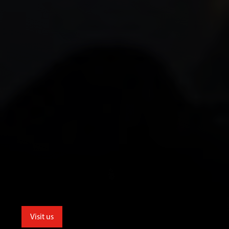
Visit us