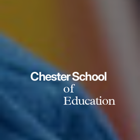
Chester School
of
Education