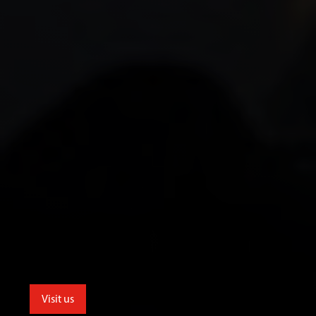
Visit us