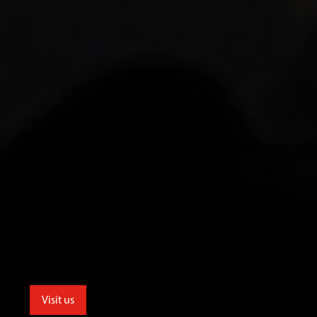
Visit us