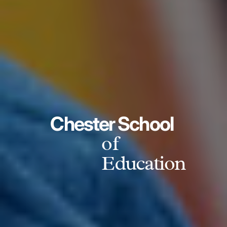
Chester School
of
Education