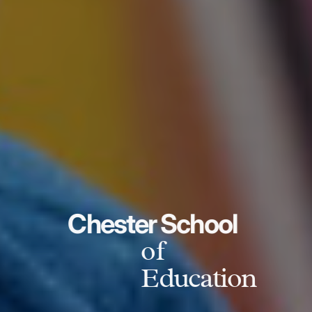
Chester School
of
Education