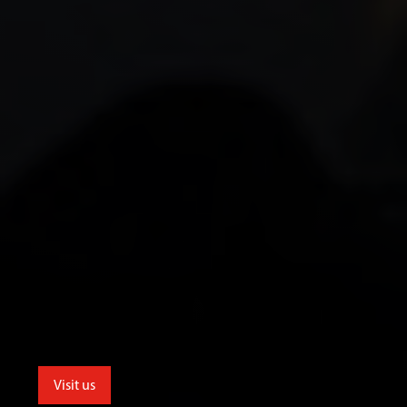
Visit us