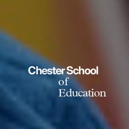
Chester School
of
Education