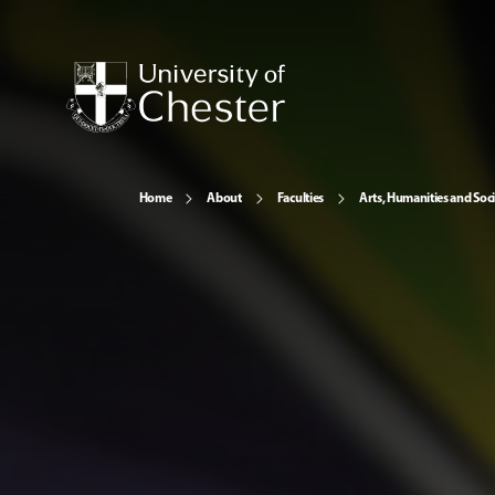
Home
About
Faculties
Arts, Humanities and Soci