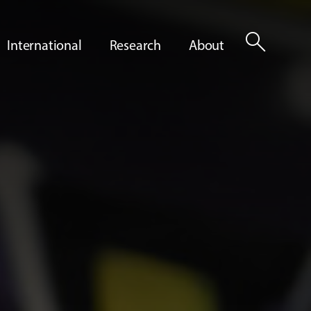
search
International
Research
About