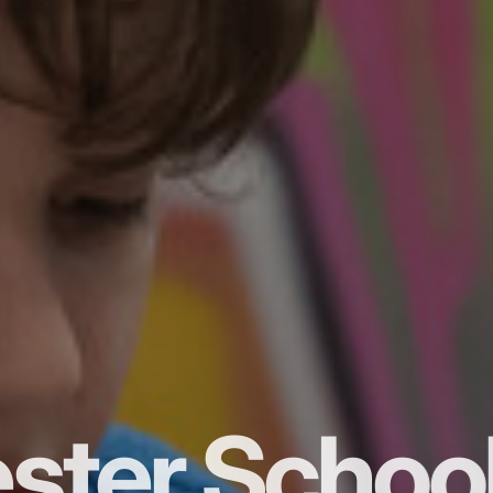
ster Schoo