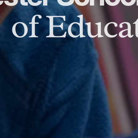
of Educat