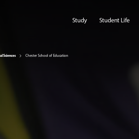
Study
Student Life
al Sciences
Chester School of Education