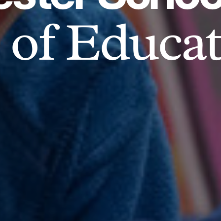
of Educat