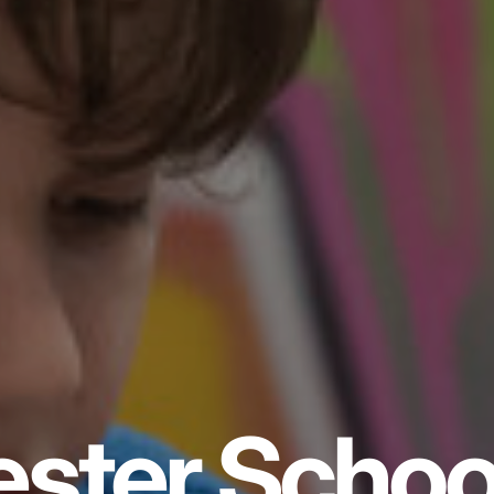
ster Schoo