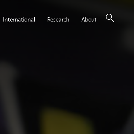
search
International
Research
About