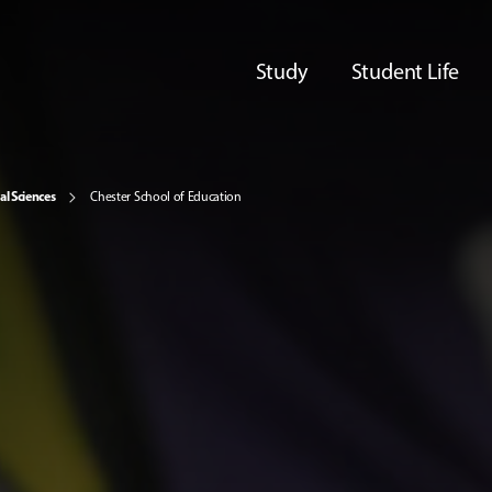
Study
Student Life
al Sciences
Chester School of Education