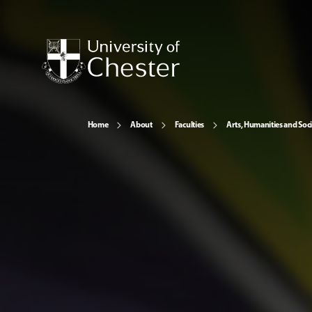
Home
About
Faculties
Arts, Humanities and Soci