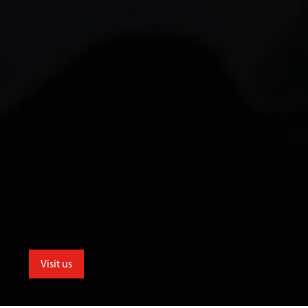
Visit us