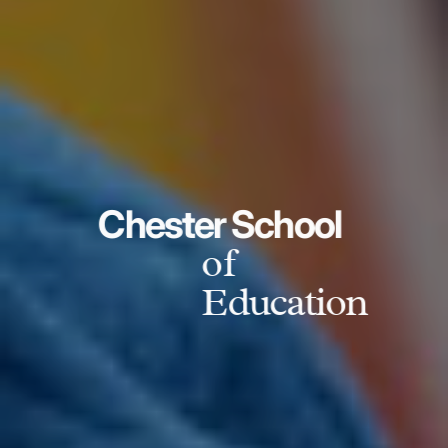
Chester School
of
Education