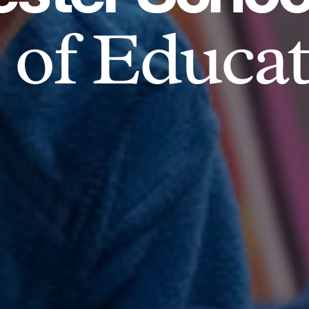
of Educat