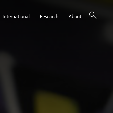
search
International
Research
About