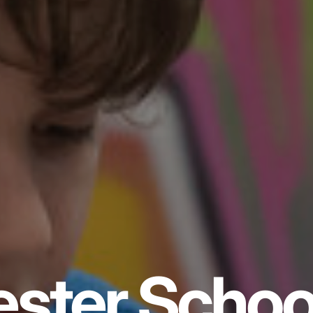
ster Schoo