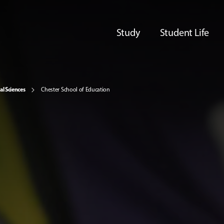
Study
Student Life
al Sciences
Chester School of Education