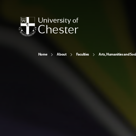
Home
About
Faculties
Arts, Humanities and Soci