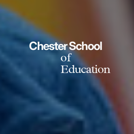
Chester School
of
Education