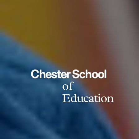
Chester School
of
Education