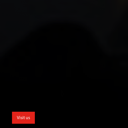
Visit us