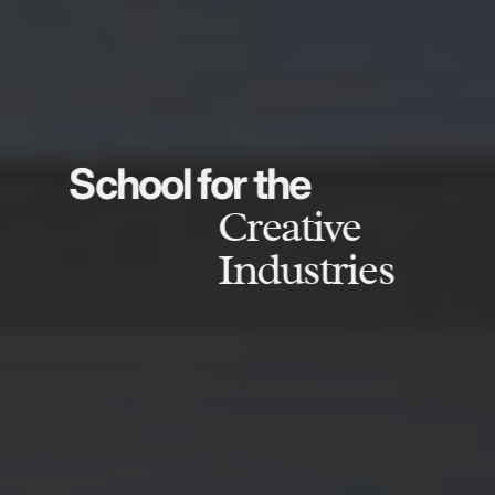
School for the
Creative
Industries