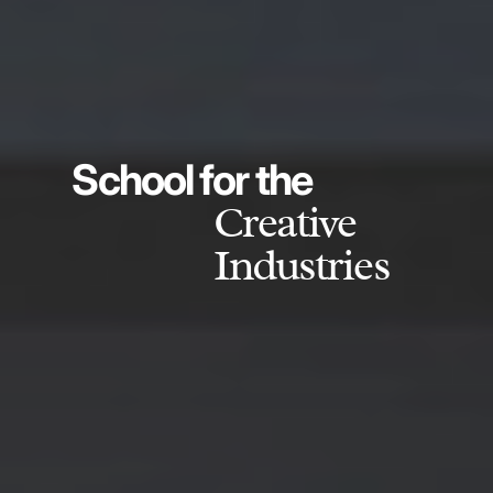
School for the
Creative
Industries