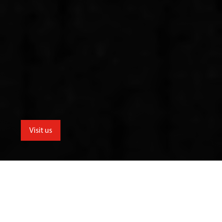
Visit us
menu
School for the Creative Industries