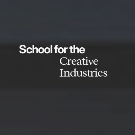
School for the
Creative
Industries