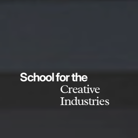
School for the
Creative
Industries