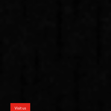
Visit us