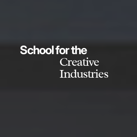
School for the
Creative
Industries