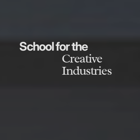
School for the
Creative
Industries