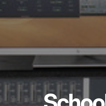
School