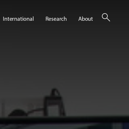
search
International
Research
About