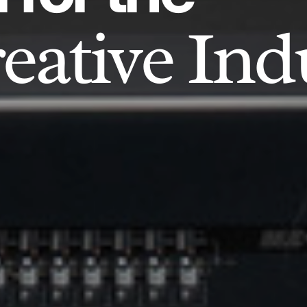
eative Ind