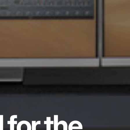
 for the