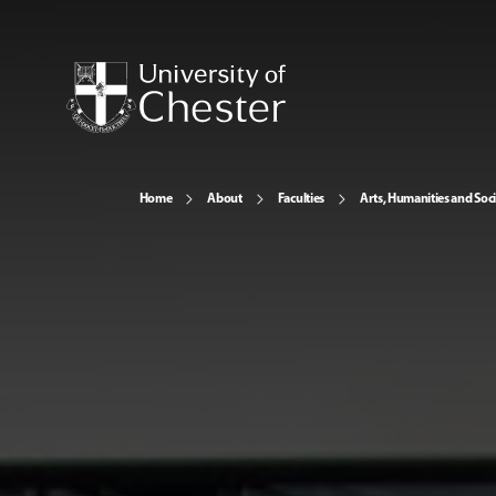
Home
About
Faculties
Arts, Humanities and Soci