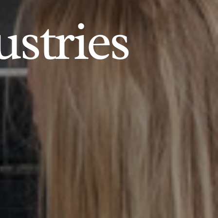
ustries