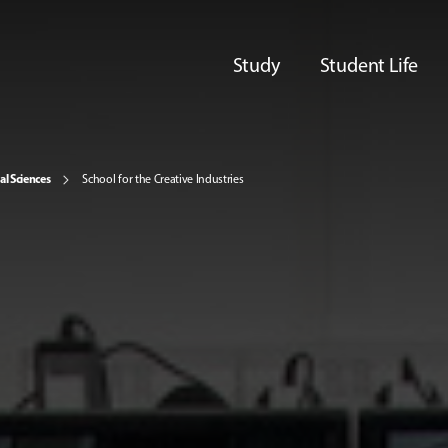
Study
Student Life
al Sciences
School for the Creative Industries