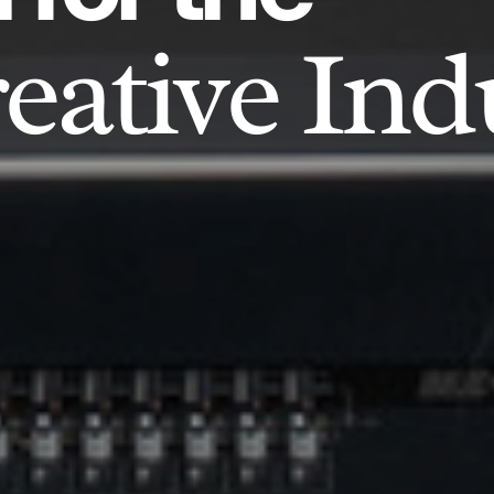
eative Ind