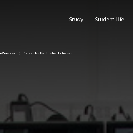
Study
Student Life
al Sciences
School for the Creative Industries