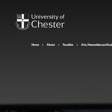
Home
About
Faculties
Arts, Humanities and Soci