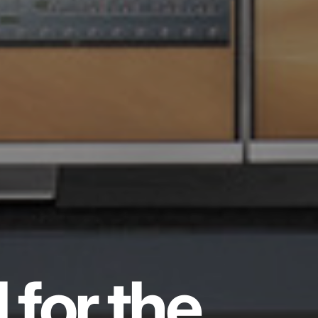
 for the