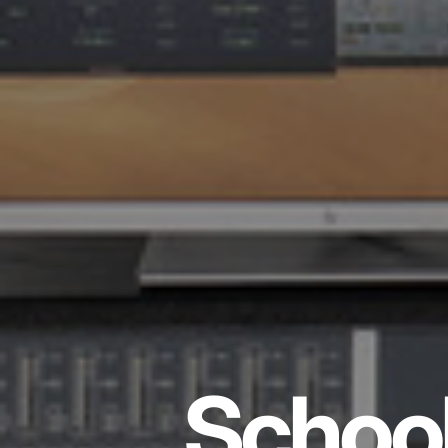
School