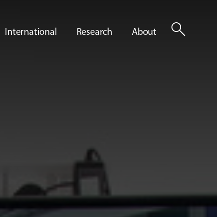
search
International
Research
About