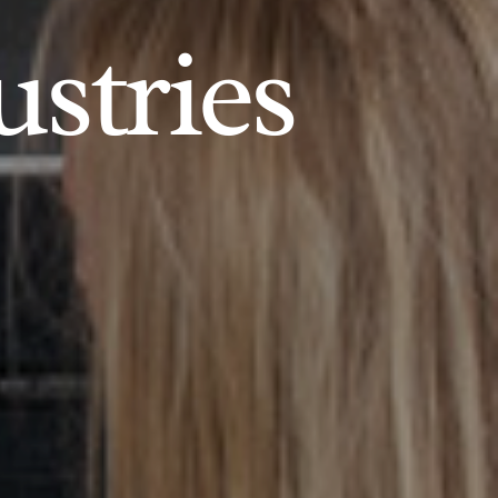
ustries