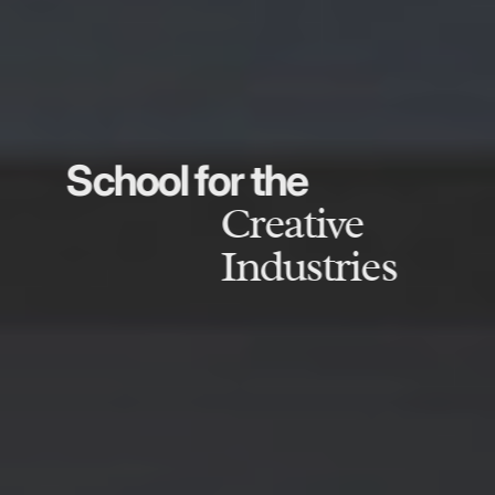
School for the
Creative
Industries