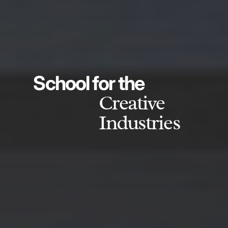
School for the
Creative
Industries