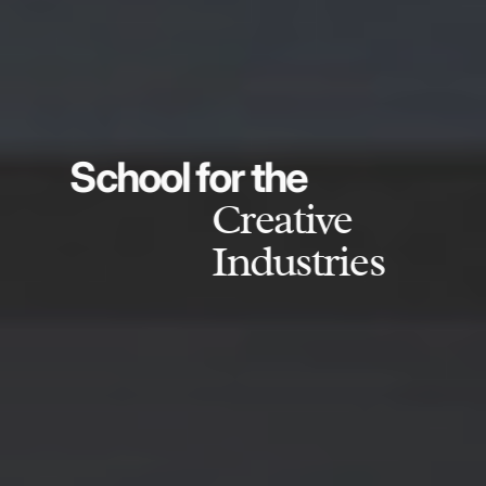
School for the
Creative
Industries