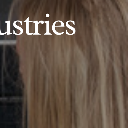
ustries