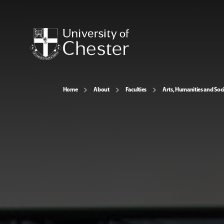
Home
About
Faculties
Arts, Humanities and Soci