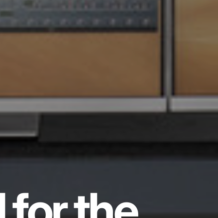
 for the