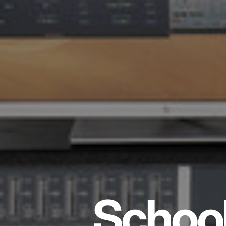
School