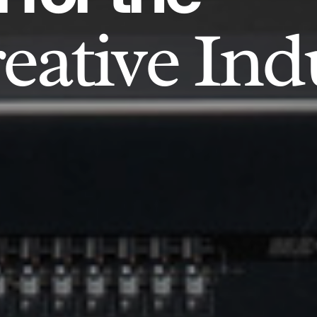
eative Ind