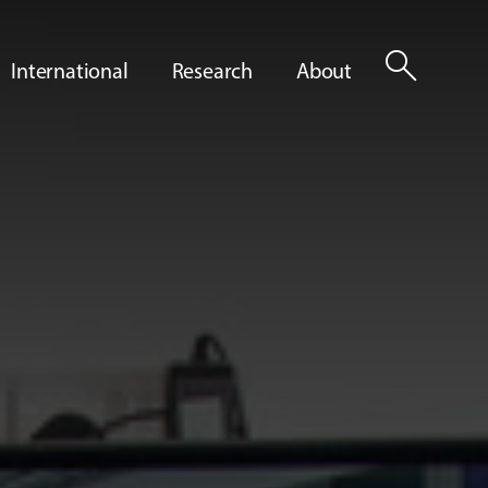
search
International
Research
About