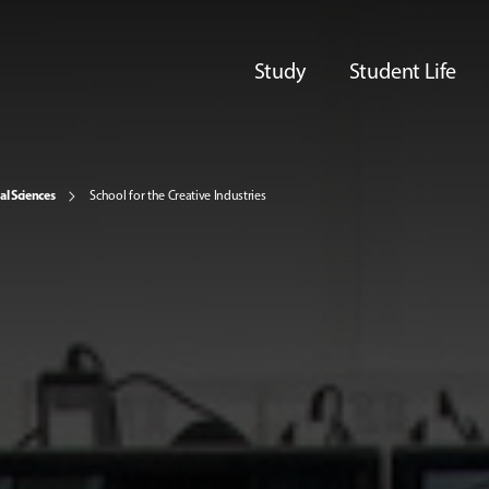
Study
Student Life
al Sciences
School for the Creative Industries