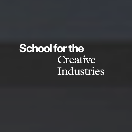
School for the
Creative
Industries