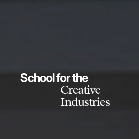
School for the
Creative
Industries