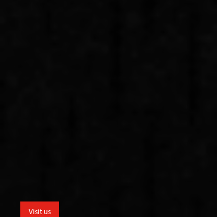
Visit us