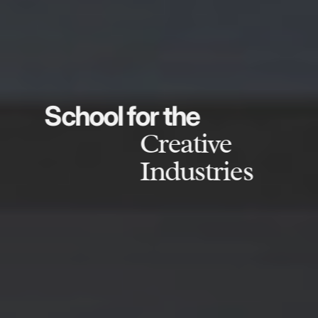
School for the
Creative
Industries