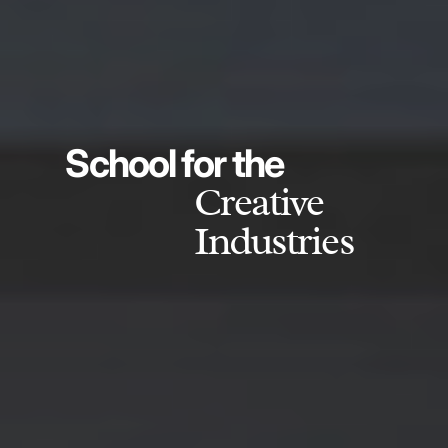
School for the
Creative
Industries