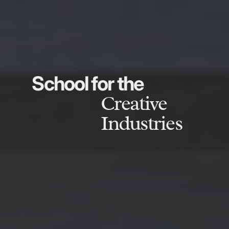
School for the
Creative
Industries