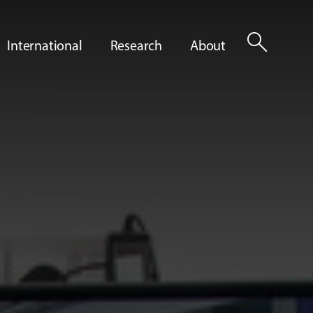
search
International
Research
About