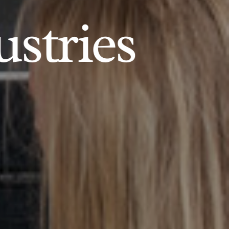
ustries