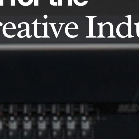
eative Ind