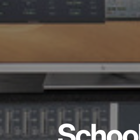
School