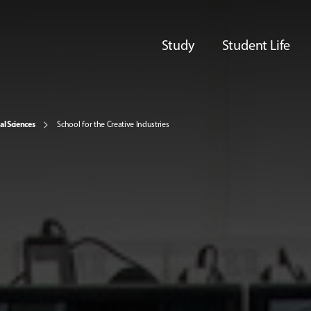
Study
Student Life
al Sciences
School for the Creative Industries