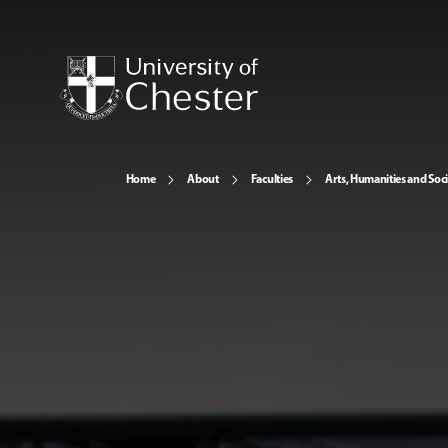
Home
About
Faculties
Arts, Humanities and Soci