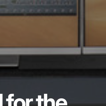
 for the