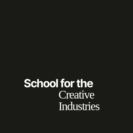
School for the
Creative
Industries