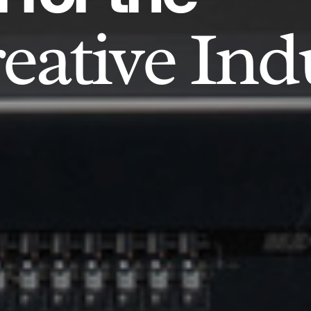
eative Ind