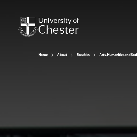
Home
About
Faculties
Arts, Humanities and Soci