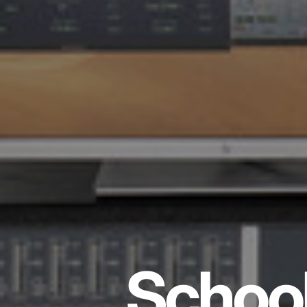
School