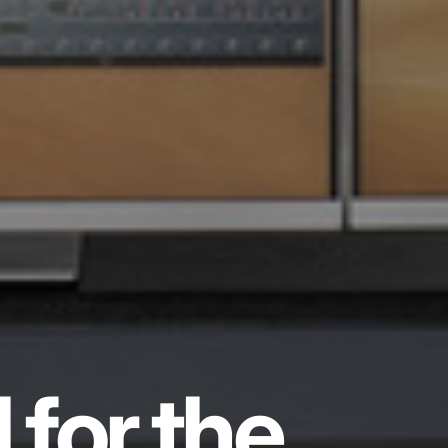
 for the