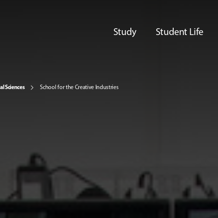
Study
Student Life
al Sciences
School for the Creative Industries