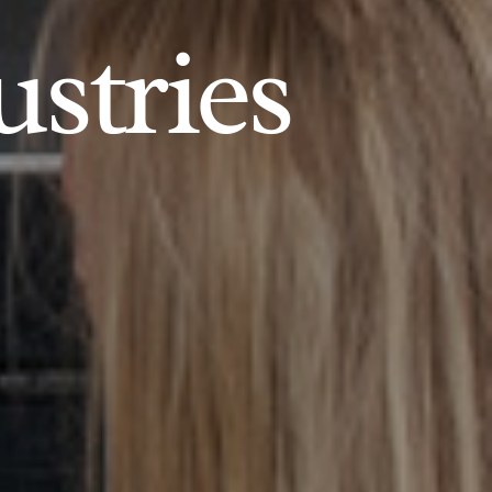
ustries