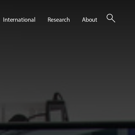
search
International
Research
About