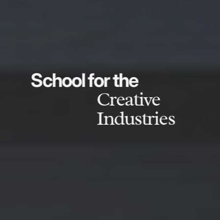
School for the
Creative
Industries