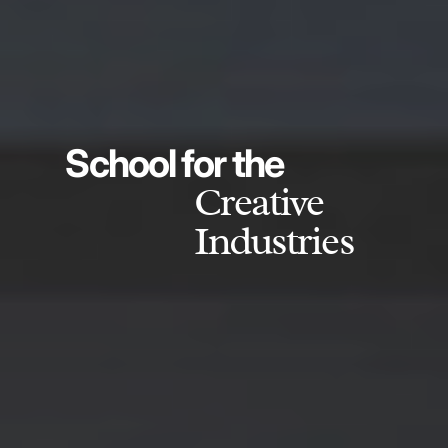
School for the
Creative
Industries