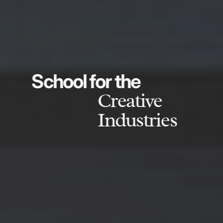
School for the
Creative
Industries