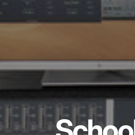
School