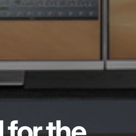
 for the