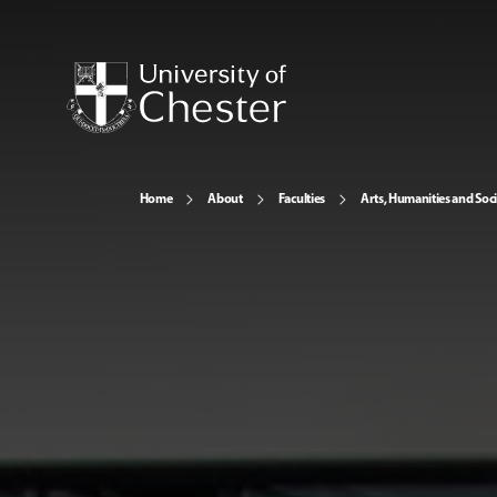
Home
About
Faculties
Arts, Humanities and Soci