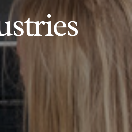
ustries