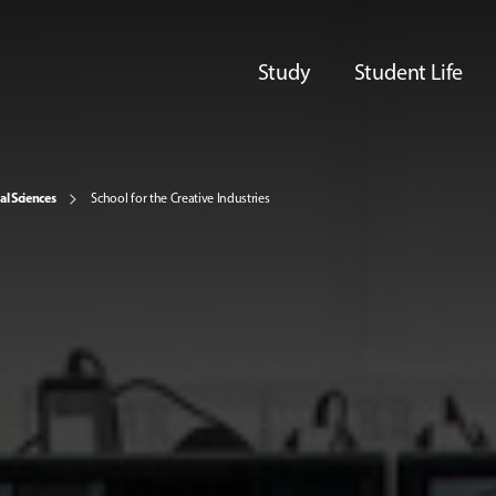
Study
Student Life
al Sciences
School for the Creative Industries