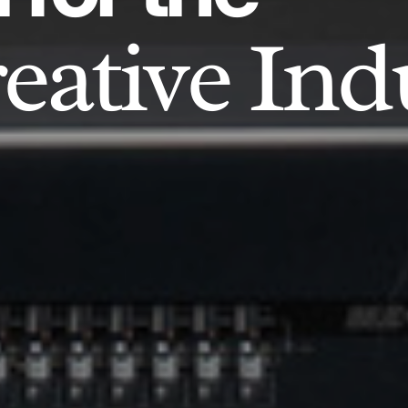
eative Ind