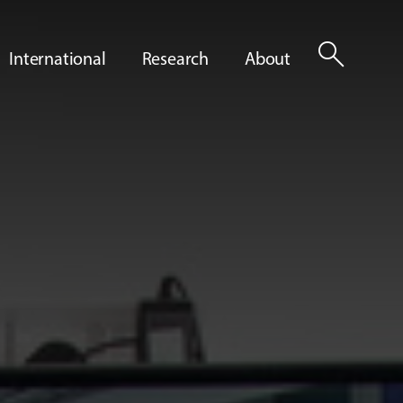
search
International
Research
About