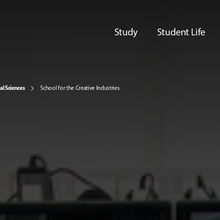
Study
Student Life
al Sciences
School for the Creative Industries