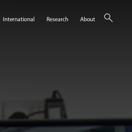
search
International
Research
About