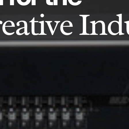
eative Ind