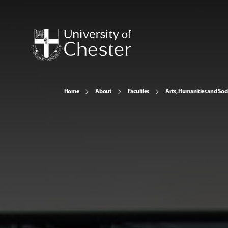
Home
About
Faculties
Arts, Humanities and Soci