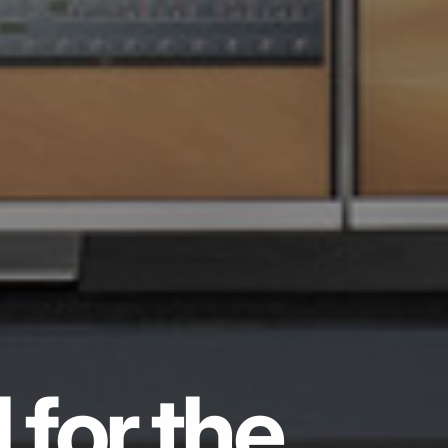
 for the