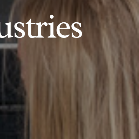
ustries