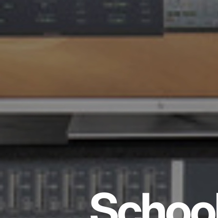
School