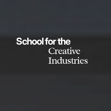
School for the
Creative
Industries